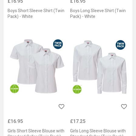
£16.95
£16.95
Boys Short Sleeve Shirt (Twin
Boys Long Sleeve Shirt (Twin
Pack) - White
Pack) - White
£16.95
£17.25
Girls Short Sleeve Blouse with
Girls Long Sleeve Blouse with