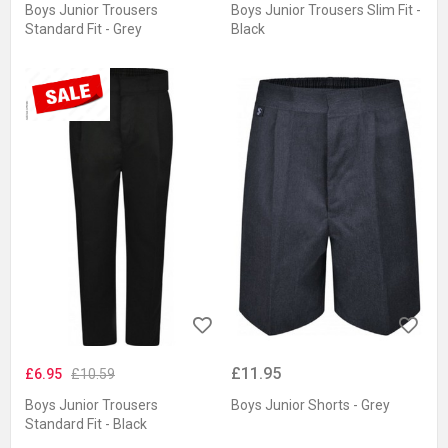
Boys Junior Trousers
Boys Junior Trousers Slim Fit -
Standard Fit - Grey
Black
£11.95
£6.95
£10.59
Boys Junior Trousers
Boys Junior Shorts - Grey
Standard Fit - Black