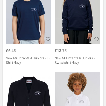
£6.45
£13.75
New Mill Infants & Juniors - T-
New Mill Infants & Juniors -
Shirt Navy
Sweatshirt Navy