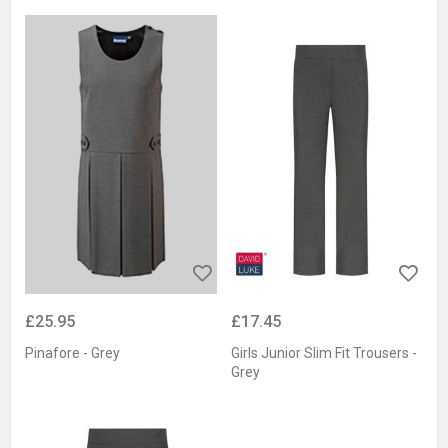
£25.95
£17.45
Pinafore - Grey
Girls Junior Slim Fit Trousers -
Grey