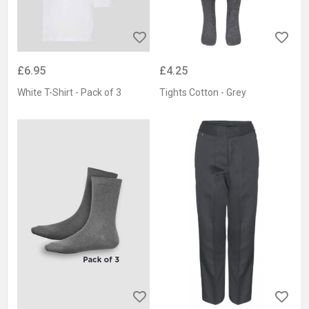
£6.95
£4.25
White T-Shirt - Pack of 3
Tights Cotton - Grey