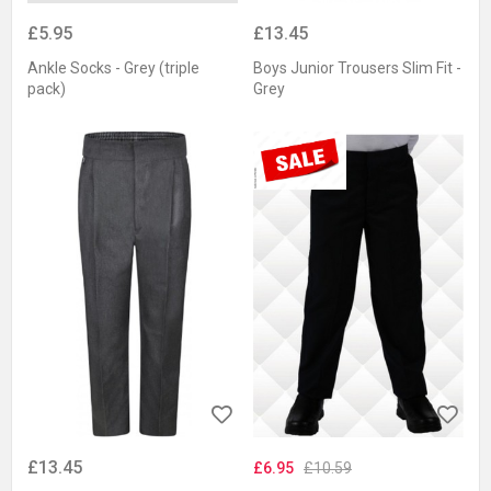
£5.95
£13.45
Ankle Socks - Grey (triple
Boys Junior Trousers Slim Fit -
pack)
Grey
£13.45
£6.95
£10.59