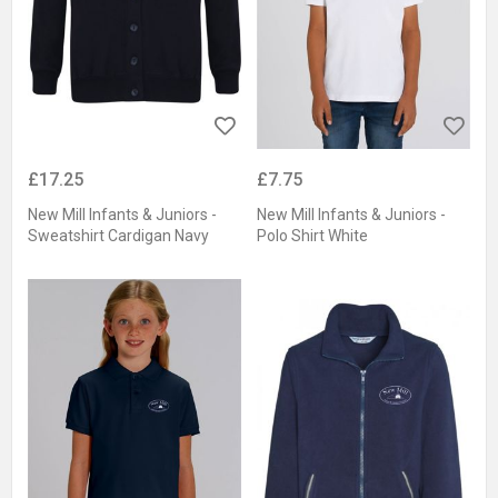
£17.25
£7.75
New Mill Infants & Juniors -
New Mill Infants & Juniors -
Sweatshirt Cardigan Navy
Polo Shirt White