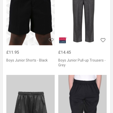
£11.95
£14.45
Boys Junior Shorts - Black
Boys Junior Pull-up Trousers -
Grey