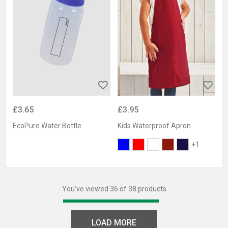
£3.65
£3.95
EcoPure Water Bottle
Kids Waterproof Apron
+1
You've viewed 36 of 38 products
LOAD MORE