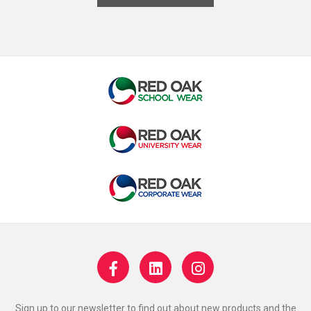
Sign up to our newsletter to find out about new products and the