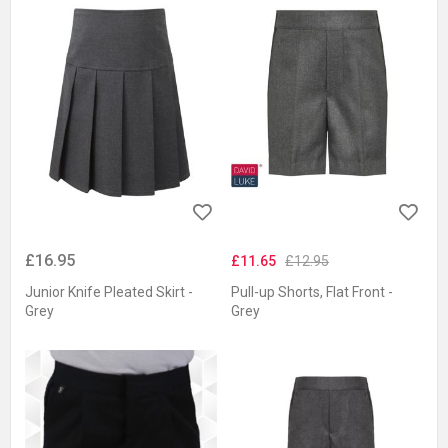
£16.95
£11.65
£12.95
Junior Knife Pleated Skirt -
Pull-up Shorts, Flat Front -
Grey
Grey