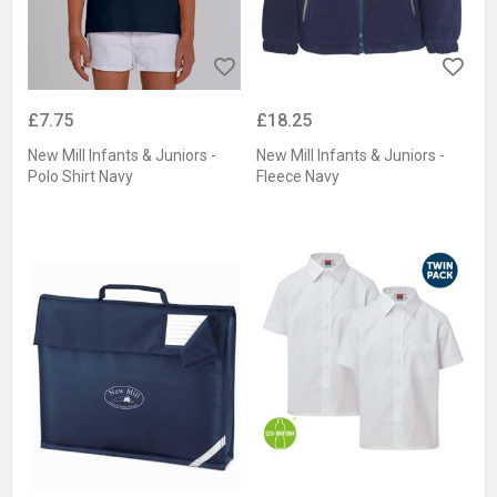
£7.75
£18.25
New Mill Infants & Juniors -
New Mill Infants & Juniors -
Polo Shirt Navy
Fleece Navy