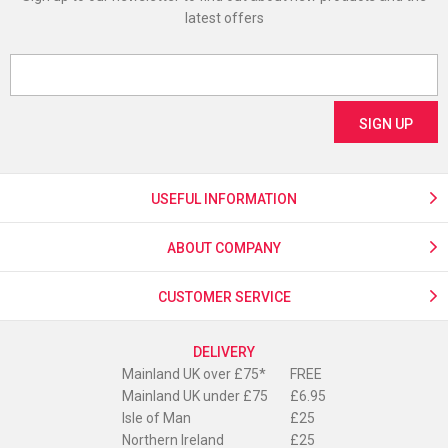
latest offers
USEFUL INFORMATION
ABOUT COMPANY
CUSTOMER SERVICE
DELIVERY
Mainland UK over £75*
FREE
Mainland UK under £75
£6.95
Isle of Man
£25
Northern Ireland
£25