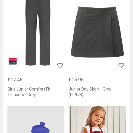
£17.45
£15.95
Girls Junior Comfort Fit
Junior Day Skort - Grey
Trousers - Grey
(DL978)