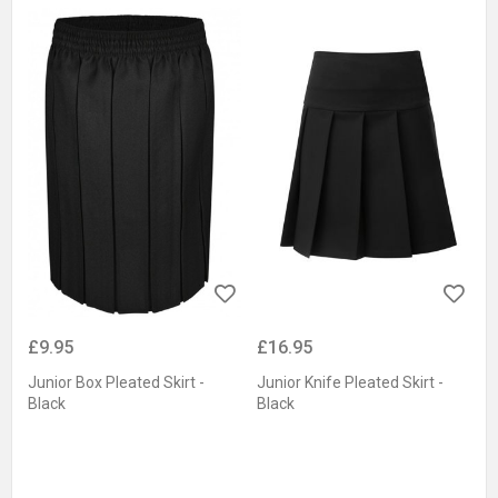
£9.95
£16.95
Junior Box Pleated Skirt -
Junior Knife Pleated Skirt -
Black
Black