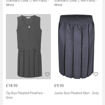
Standard Collar (Twin Pack) -
Standard Collar (Twin Pack) -
White
White
£18.95
£9.95
Zip Box Pleated Pinafore -
Junior Box Pleated Skirt - Grey
Grey