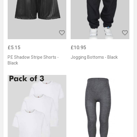
£5.15
£10.95
P.E Shadow Stripe Shorts -
Jogging Bottoms - Black
Black