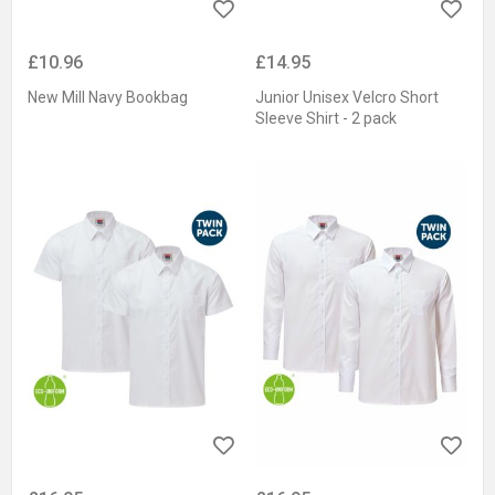
£10.96
£14.95
New Mill Navy Bookbag
Junior Unisex Velcro Short
Sleeve Shirt - 2 pack