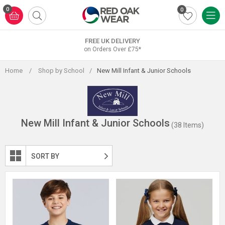
Skip
0
0
to
content
FREE UK DELIVERY
on Orders Over £75*
Home
/
Shop by School
/
New Mill Infant & Junior Schools
New Mill Infant & Junior Schools
(38 Items)
SORT BY