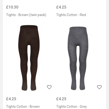
£10.30
£4.25
Tights - Brown (twin pack)
Tights Cotton - Red
£4.25
£4.25
Tights Cotton - Brown
Tights Cotton - Grey