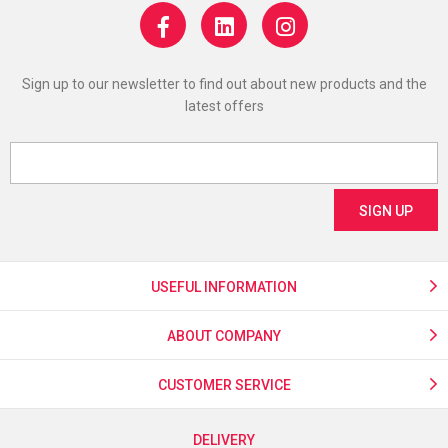
Sign up to our newsletter to find out about new products and the
latest offers
USEFUL INFORMATION
ABOUT COMPANY
CUSTOMER SERVICE
DELIVERY