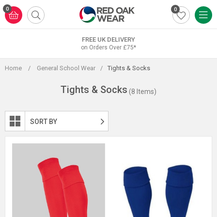
Skip
0
0
to
content
FREE UK DELIVERY
on Orders Over £75*
Home
/
General School Wear
/
Tights & Socks
Tights & Socks
(8 Items)
SORT BY