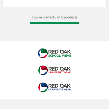
You've viewed 8 of 8 products