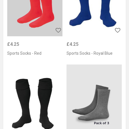
£4.25
£4.25
Sports Socks - Red
Sports Socks - Royal Blue