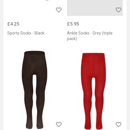
£4.25
£5.95
Sports Socks - Black
Ankle Socks - Grey (triple
pack)