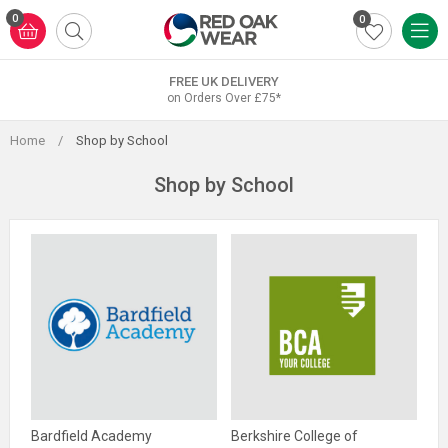
Skip
0
0
to
content
FREE UK DELIVERY
on Orders Over £75*
Home
/
Shop by School
Shop by School
Bardfield Academy
Berkshire College of