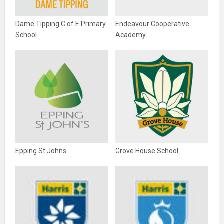
Dame Tipping C of E Primary
Endeavour Cooperative
School
Academy
Epping St Johns
Grove House School