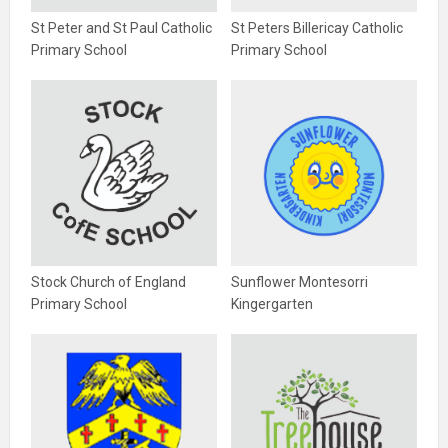
St Peter and St Paul Catholic
St Peters Billericay Catholic
Primary School
Primary School
Stock Church of England
Sunflower Montesorri
Primary School
Kingergarten