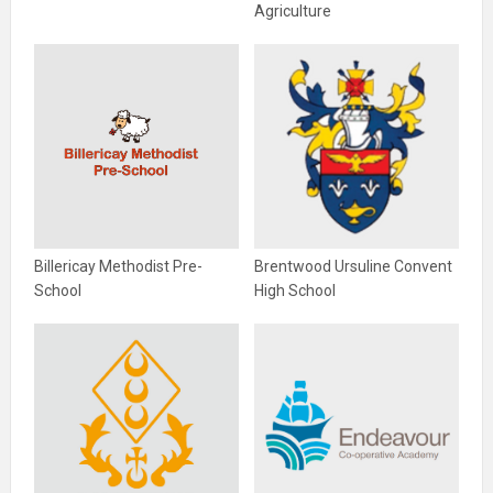
Agriculture
Billericay Methodist Pre-
Brentwood Ursuline Convent
School
High School