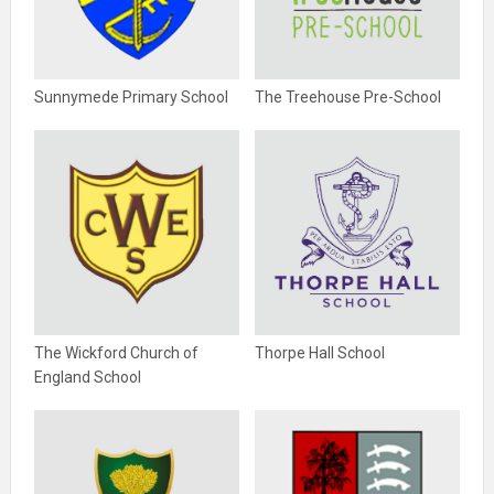
Sunnymede Primary School
The Treehouse Pre-School
The Wickford Church of
Thorpe Hall School
England School