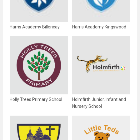
Harris Academy Billericay
Harris Academy Kingswood
Holly Trees Primary School
Holmfirth Junior, Infant and
Nursery School