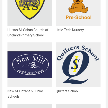
Hutton All Saints Church of
Little Teds Nursery
England Primary School
New Mill Infant & Junior
Quilters School
Schools