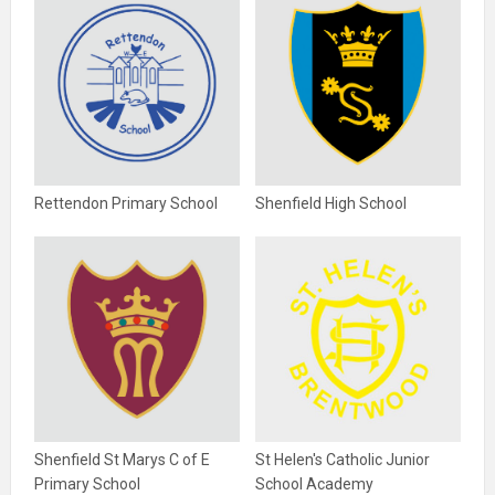
Rettendon Primary School
Shenfield High School
Shenfield St Marys C of E
St Helen's Catholic Junior
Primary School
School Academy