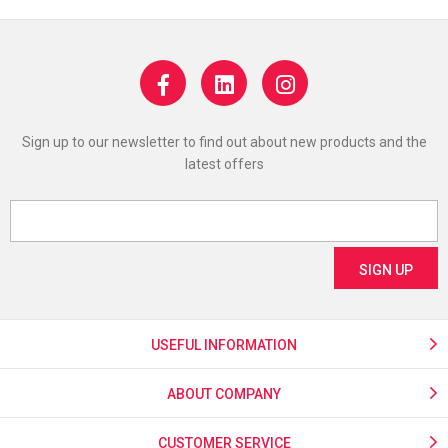
Sign up to our newsletter to find out about new products and the
latest offers
USEFUL INFORMATION
ABOUT COMPANY
CUSTOMER SERVICE