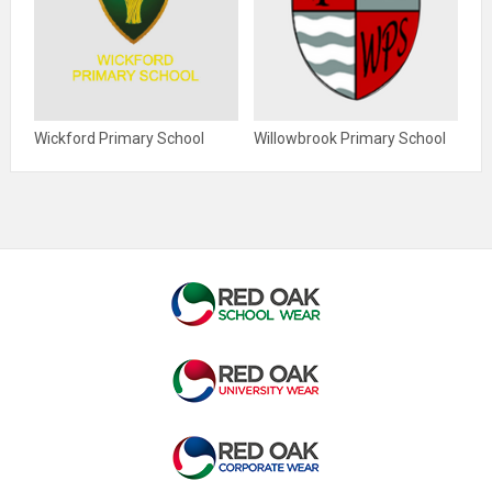
Wickford Primary School
Willowbrook Primary School