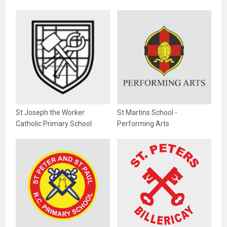
St Joseph the Worker
St Martins School -
Catholic Primary School
Performing Arts